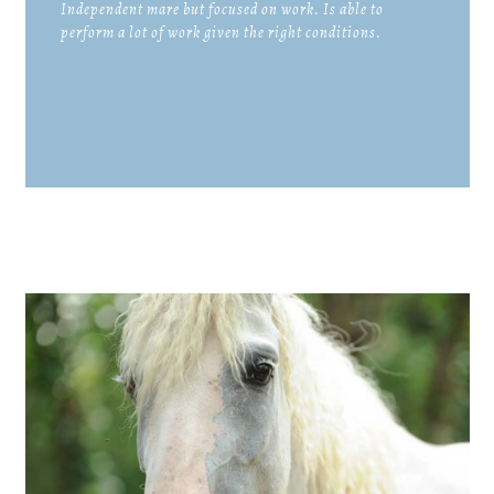
Independent mare but focused on work. Is able to
perform a lot of work given the right conditions.