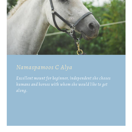
Namaspamoos C Alya
Excellent mount for beginner, independent she choses
humans and horses with whom she would like to get
along.