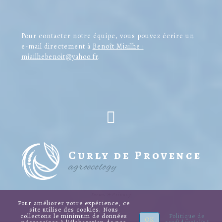
Pour contacter notre équipe, vous pouvez écrire un
e-mail directement à
Benoît Miailhe :
miailhebenoit@yahoo.fr
.
Curly de Provence
agroecology
Terms & Privacy
Pour améliorer votre expérience, ce
site utilise des cookies. Nous
collectons le minimum de données
Politique de
OK