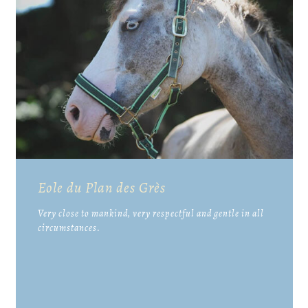
Eole du Plan des Grès
Very close to mankind, very respectful and gentle in all
circumstances.