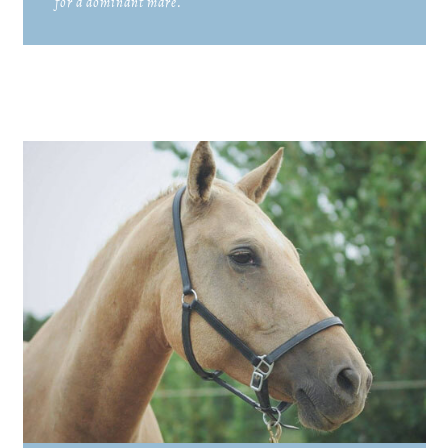
for a dominant mare.