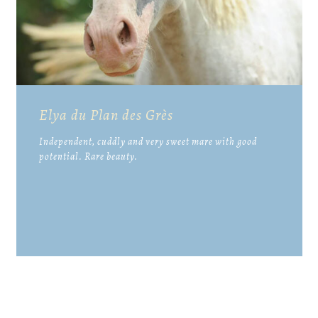
Elya du Plan des Grès
Independent, cuddly and very sweet mare with good
potential. Rare beauty.