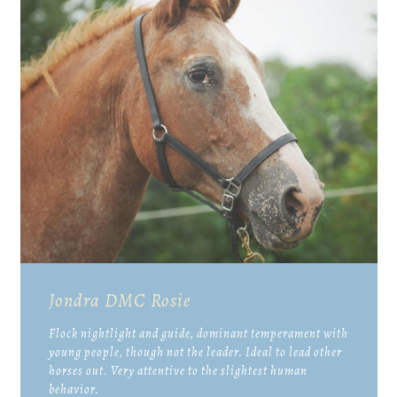
Jondra DMC Rosie
Flock nightlight and guide, dominant temperament with
young people, though not the leader. Ideal to lead other
horses out. Very attentive to the slightest human
behavior.