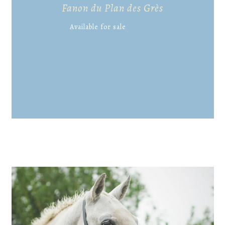
Fanon du Plan des Grès
Available for sale