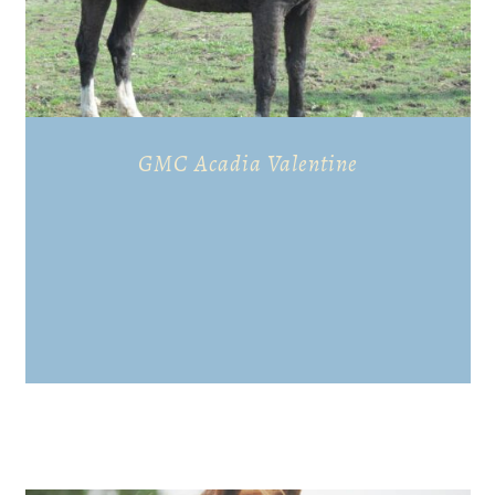
GMC Acadia Valentine