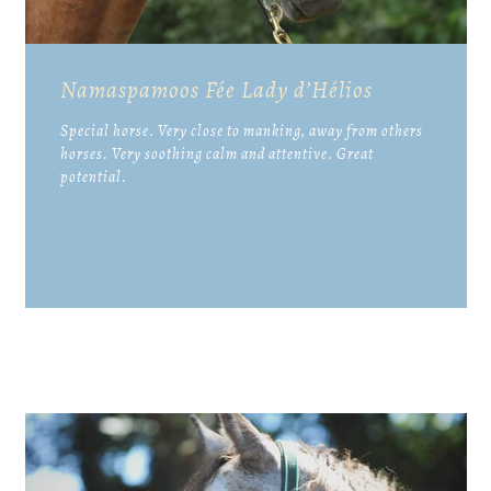
Namaspamoos Fée Lady d’Hélios
Special horse. Very close to manking, away from others
horses. Very soothing calm and attentive. Great
potential.