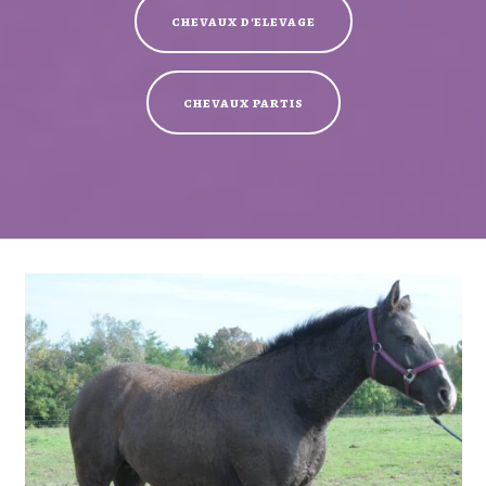
chevaux d'elevage
chevaux partis