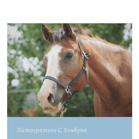
Namaspamoos C Soukyna