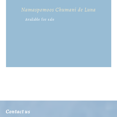
Namaspomoos Chumani de Luna
Available for sale
Contact us