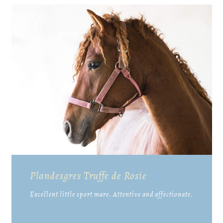
Plandesgres Truffe de Rosie
Excellent little sport mare. Attentive and affectionate.