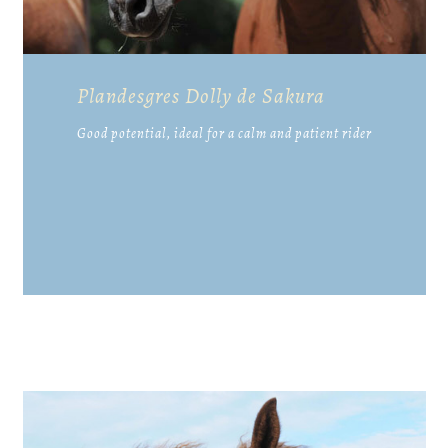
Plandesgres Dolly de Sakura
Good potential, ideal for a calm and patient rider