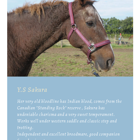
Y.S Sakura
Her very old bloodline has Indian blood, comes from the
Canadian "Standing Rock" reserve , Sakura has
undeniable charisma and a very sweet temperament.
Works well under western saddle and classic step and
trotting.
Independent and excellent broodmare, good companion