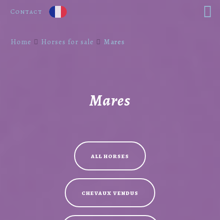
Contact
Home
Horses for sale
Mares
Mares
all horses
chevaux vendus